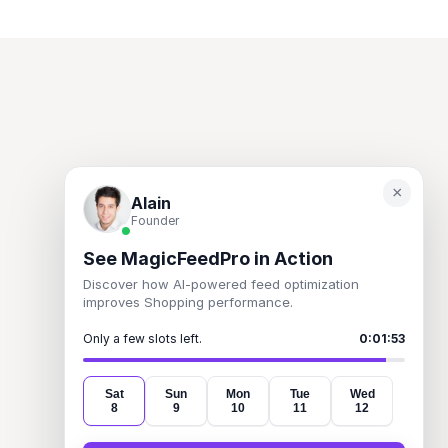
×
Alain
Founder
See MagicFeedPro in Action
Turn incentives into insight. 
Discover how AI-powered feed optimization
Pay smarter. Sell better.
improves Shopping performance.
Only a few slots left.
0:01:53
Product
Information
Legal
Features
About
Terms of Service
Sat
Sun
Mon
Tue
Wed
8
9
10
11
12
How it works
Blog
Privacy Policy