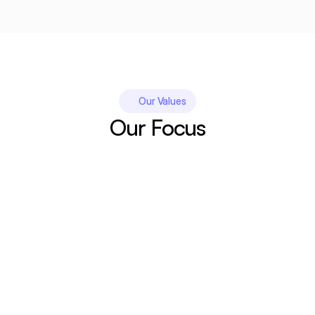
Our Values
Our Focus
Simplicity. 
Wanting higher search visibility and more 
conversions