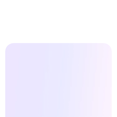
Your
Ads
Deserve
Better
Feeds
See how AI-optimized product data boosts 
visibility, clicks, and conversions, 
automatically.
Get Started For Free
Get Started For Free
No Credit Card Required — Free Plan Available