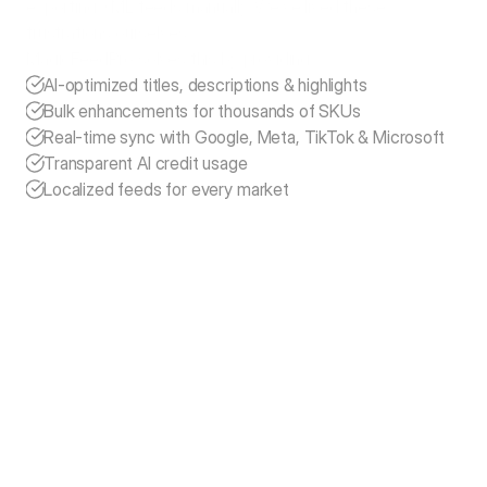
exporting XML feeds manually. We’ve lived these 
frustrations ourselves.
MagicFeedPro solves this by providing:
AI-optimized titles, descriptions & highlights
Bulk enhancements for thousands of SKUs
Real-time sync with Google, Meta, TikTok & Microsoft
Transparent AI credit usage
Localized feeds for every market