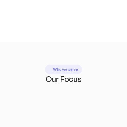
Who we serve
Our Focus
E-commerce brands
wanting higher search visibility and more conversions