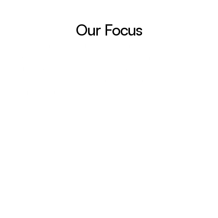
Our Focus
We’re committed to helping brands and marketers save time, 
reduce wasted ad spend, and scale profitably — with 
product feeds that perform at the highest level.
If you have questions, feedback, or partnership inquiries:
👉 
support@magicfeedpro.com
Company Information
229 rue Saint Honoré 75001 Paris France, VAT: 
FR05849401385
ECOMSKY (EURL)